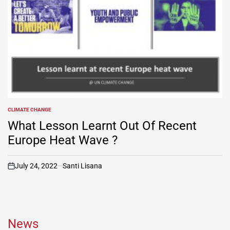
CLIMATE CHANGE
POSTED
IN
What Lesson Learnt Out Of Recent
Europe Heat Wave ?
July 24, 2022
Santi Lisana
on
News