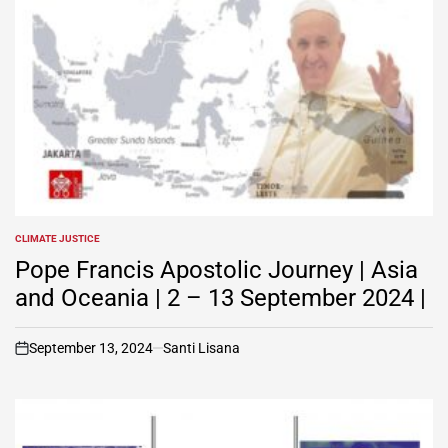
CLIMATE JUSTICE
POSTED
IN
Pope Francis Apostolic Journey | Asia
and Oceania | 2 – 13 September 2024 |
September 13, 2024
Santi Lisana
on