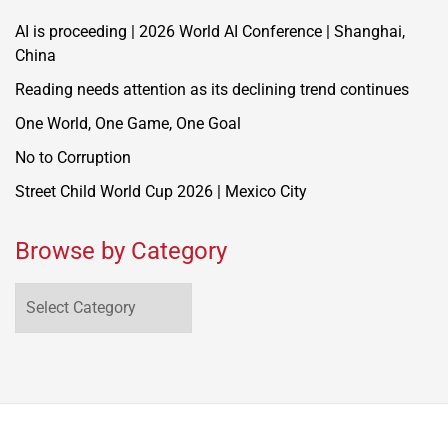
AI is proceeding | 2026 World AI Conference | Shanghai,
China
Reading needs attention as its declining trend continues
One World, One Game, One Goal
No to Corruption
Street Child World Cup 2026 | Mexico City
Browse by Category
Browse
by
Category