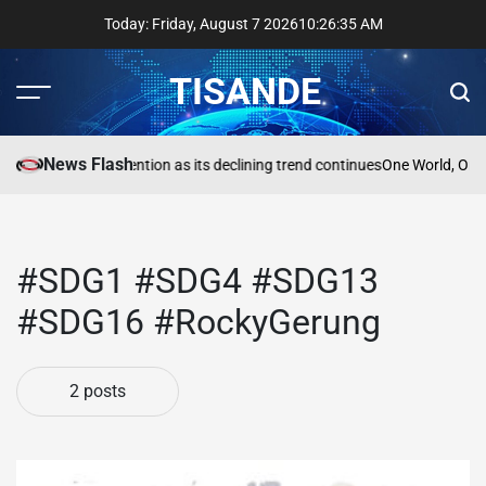
Skip
Today: Friday, August 7 2026
10
:
26
:
36
AM
to
content
TISANDE
Menu
Sear
News Flash
a
Reading needs attention as its declining trend continues
One World, One
#SDG1 #SDG4 #SDG13
#SDG16 #RockyGerung
2 posts