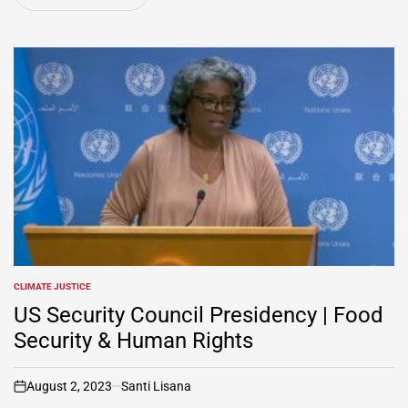
CLIMATE JUSTICE
POSTED
IN
US Security Council Presidency | Food
Security & Human Rights
August 2, 2023
Santi Lisana
on