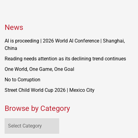
News
AI is proceeding | 2026 World AI Conference | Shanghai,
China
Reading needs attention as its declining trend continues
One World, One Game, One Goal
No to Corruption
Street Child World Cup 2026 | Mexico City
Browse by Category
Browse
by
Category