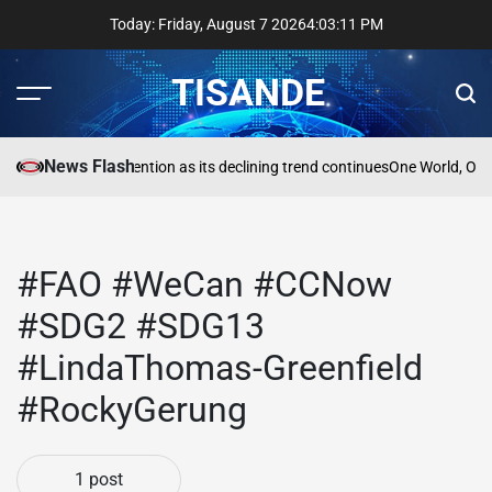
Skip
Today: Friday, August 7 2026
4
:
03
:
11
PM
to
content
TISANDE
Menu
Sear
News Flash
a
Reading needs attention as its declining trend continues
One World, One
#FAO #WeCan #CCNow
#SDG2 #SDG13
#LindaThomas-Greenfield
#RockyGerung
1 post