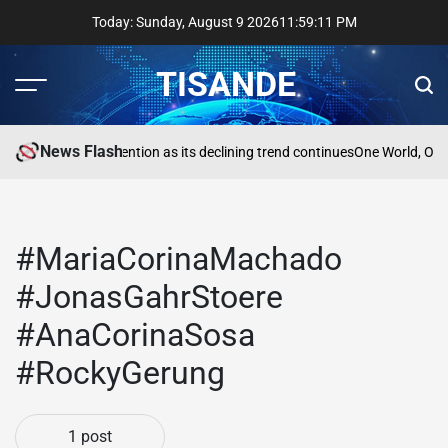
Skip
Today: Sunday, August 9 2026
11
:
59
:
11
PM
to
content
TISANDE
Menu
Sear
News Flash
a
Reading needs attention as its declining trend continues
One World, One
#MariaCorinaMachado
#JonasGahrStoere
#AnaCorinaSosa
#RockyGerung
1 post