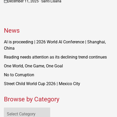
December 11, 2025
Santi Lisana
on
News
AI is proceeding | 2026 World AI Conference | Shanghai,
China
Reading needs attention as its declining trend continues
One World, One Game, One Goal
No to Corruption
Street Child World Cup 2026 | Mexico City
Browse by Category
Browse
by