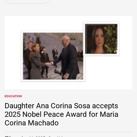
EDUCATION
POSTED
IN
Daughter Ana Corina Sosa accepts
2025 Nobel Peace Award for Maria
Corina Machado