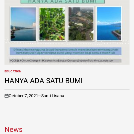
EDUCATION
POSTED
IN
HANYA ADA SATU BUMI
October 7, 2021
Santi Lisana
on
News