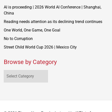
AI is proceeding | 2026 World AI Conference | Shanghai,
China
Reading needs attention as its declining trend continues
One World, One Game, One Goal
No to Corruption
Street Child World Cup 2026 | Mexico City
Browse by Category
Browse
by
Category