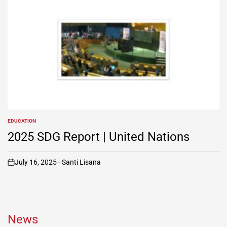
EDUCATION
POSTED
IN
2025 SDG Report | United Nations
July 16, 2025
Santi Lisana
on
News