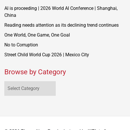
AI is proceeding | 2026 World AI Conference | Shanghai,
China
Reading needs attention as its declining trend continues
One World, One Game, One Goal
No to Corruption
Street Child World Cup 2026 | Mexico City
Browse by Category
Browse
by
Category