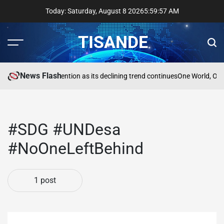
Skip
Today: Saturday, August 8 2026
5
:
59
:
57
AM
to
content
TISANDE
Menu
Sear
News Flash
na
Reading needs attention as its declining trend continues
One World, One
#SDG #UNDesa
#NoOneLeftBehind
1 post