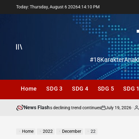
Skip
Today: Thursday, August 6 2026
4
:
14
:
11
PM
to
content
Offcanvas
#18KarakterAnak
Home
SDG 3
SDG 4
SDG 5
SDG 
News Flash
July 19, 2026
San
g needs attention as its declining trend continues
on
Poste
by
Home
2022
December
22