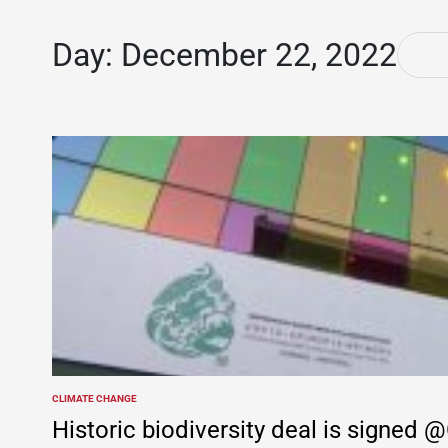
Day:
December 22, 2022
CLIMATE CHANGE
POSTED
IN
Historic biodiversity deal is signe