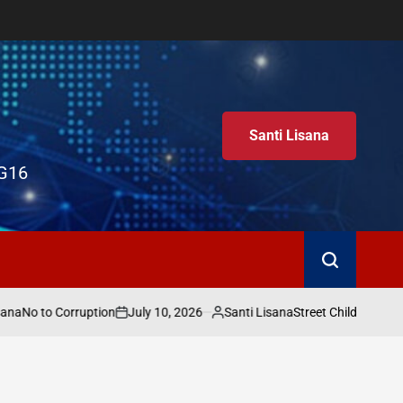
Santi Lisana
G16
Search
a
July 10, 2026
Santi Lisana
No to Corruption
Street Child World Cup 
on
Posted
by