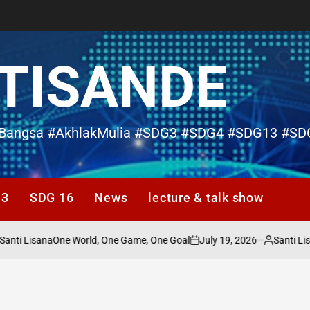
TISANDE
Bangsa #AkhlakMulia #SDG3 #SDG4 #SDG13 #SD
13
SDG 16
News
lecture & talk show
ti Lisana
July 19, 2026
Santi Lisan
One World, One Game, One Goal
d
on
Posted
by