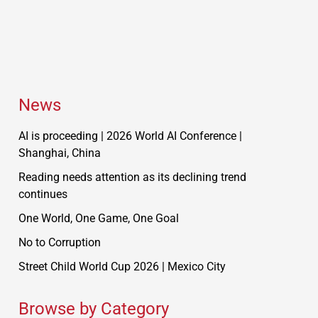
News
AI is proceeding | 2026 World AI Conference |
Shanghai, China
Reading needs attention as its declining trend
continues
One World, One Game, One Goal
No to Corruption
Street Child World Cup 2026 | Mexico City
Browse by Category