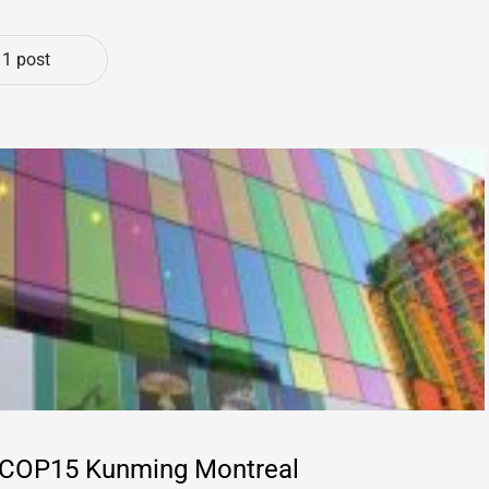
1 post
d @COP15 Kunming Montreal