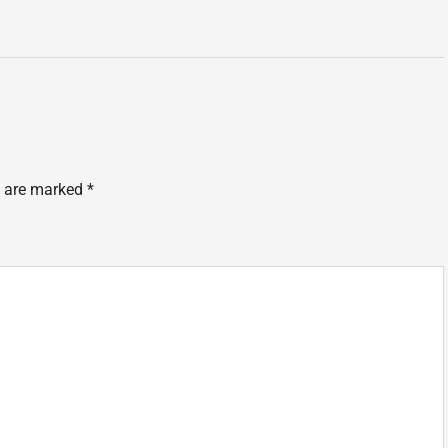
s are marked
*