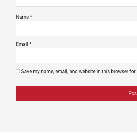
Name
*
Email
*
Save my name, email, and website in this browser for