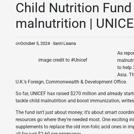
IN
Child Nutrition Fund 
malnutrition | UNIC
on
October 5, 2024
Santi Lisana
As repo
image credit to #Unicef
malnutri
to help 
Asia. T
U.K.’s Foreign, Commonwealth & Development Office.
So far, UNICEF has raised $270 million and already starte
tackle child malnutrition and boost immunization, writes
The fund isn’t just about money; it’s about smart coordin
resources go where they’re needed most. One exciting init
supplements to replace the old iron-folic acid ones in 
all for just $2.60 per pregnancy.