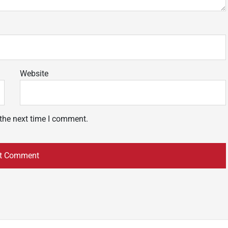
Website
 the next time I comment.