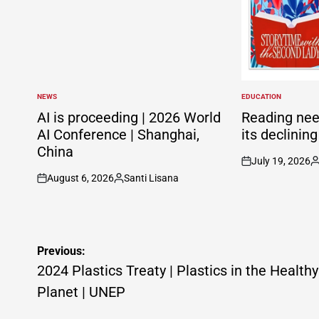
NEWS
EDUCATION
POSTED
POSTED
IN
IN
AI is proceeding | 2026 World
Reading nee
AI Conference | Shanghai,
its declinin
China
July 19, 2026
on
P
August 6, 2026
Santi Lisana
b
on
Posted
by
Post
Previous:
navigation
2024 Plastics Treaty | Plastics in the Healthy
Planet | UNEP