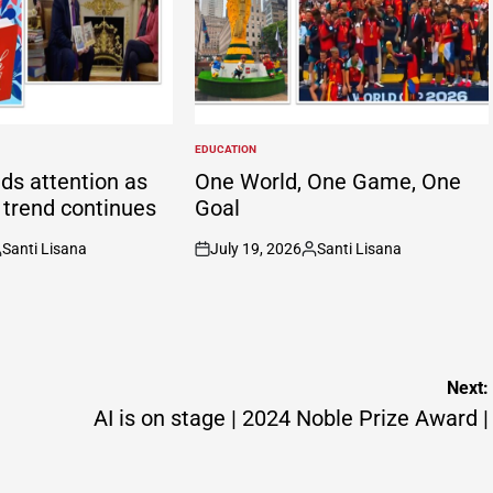
EDUCATION
POSTED
IN
ds attention as
One World, One Game, One
g trend continues
Goal
Santi Lisana
July 19, 2026
Santi Lisana
osted
on
Posted
y
by
Next:
AI is on stage | 2024 Noble Prize Award |