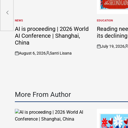
NEWS
EDUCATION
POSTED
POSTED
IN
IN
AI is proceeding | 2026 World
Reading nee
AI Conference | Shanghai,
its declinin
China
July 19, 2026
on
P
August 6, 2026
Santi Lisana
b
on
Posted
by
More From Author