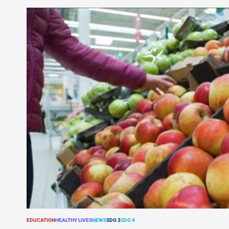
EDUCATION
HEALTHY LIVES
NEWS
SDG 3
SDG 4
POSTED