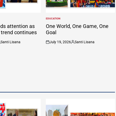
EDUCATION
POSTED
IN
ds attention as
One World, One Game, One
g trend continues
Goal
Santi Lisana
July 19, 2026
Santi Lisana
osted
on
Posted
y
by