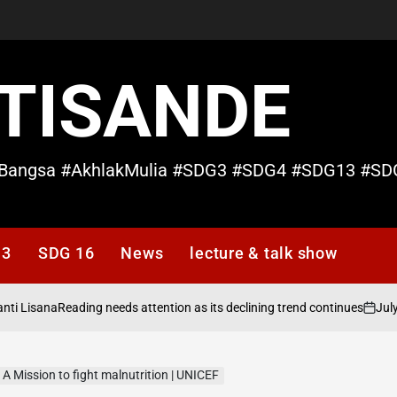
TISANDE
Bangsa #AkhlakMulia #SDG3 #SDG4 #SDG13 #SD
13
SDG 16
News
lecture & talk show
ana
July 19, 20
Reading needs attention as its declining trend continues
on
| A Mission to fight malnutrition | UNICEF