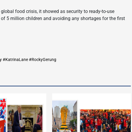
 global food crisis, it showed as security to ready-to-use
f 5 million children and avoiding any shortages for the first
y #KatrinaLane #RockyGerung