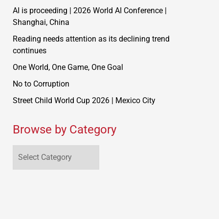
AI is proceeding | 2026 World AI Conference |
Shanghai, China
Reading needs attention as its declining trend
continues
One World, One Game, One Goal
No to Corruption
Street Child World Cup 2026 | Mexico City
Browse by Category
Browse
by
Category