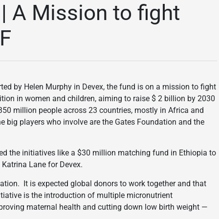
| A Mission to fight
EF
rted by Helen Murphy in Devex, the fund is on a mission to fight
tion in women and children, aiming to raise $ 2 billion by 2030
350 million people across 23 countries, mostly in Africa and
he big players who involve are the Gates Foundation and the
d the initiatives like a $30 million matching fund in Ethiopia to
 Katrina Lane for Devex.
ation. It is expected global donors to work together and that
iative is the introduction of multiple micronutrient
improving maternal health and cutting down low birth weight —