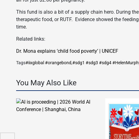
This fund is also a bit of a supply chain hero. During the
therapeutic food, or RUTF. Evidence showed the feeding o
time.
Related links:
Dr. Mona explains ‘child food poverty’ | UNICEF
Tags
#iixglobal #orangebond
,
#sdg1 #sdg3 #sdg4 #HelenMurph
You May Also Like