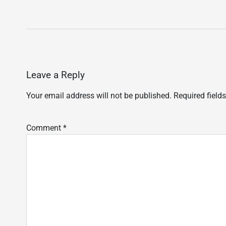
Leave a Reply
Your email address will not be published.
Required field
Comment
*