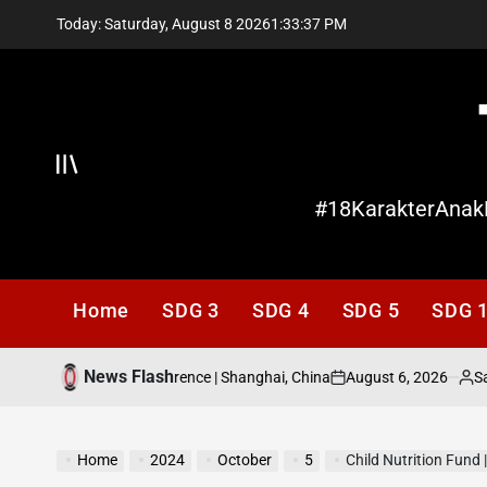
Skip
Today: Saturday, August 8 2026
1
:
33
:
38
PM
to
content
Offcanvas
#18KarakterAnak
Home
SDG 3
SDG 4
SDG 5
SDG 
News Flash
August 6, 2026
Santi Lis
2026 World AI Conference | Shanghai, China
on
Posted
by
Home
2024
October
5
Child Nutrition Fund 