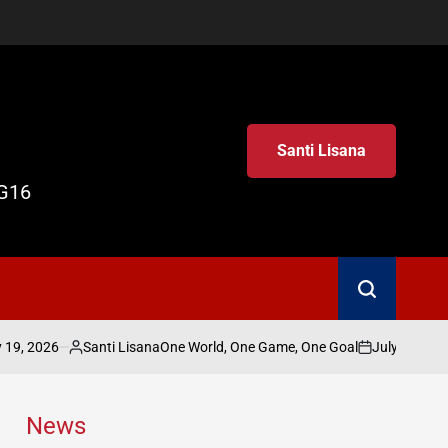
Santi Lisana
G16
Search
26
Santi Lisana
July 19, 2026
Sa
One World, One Game, One Goal
Posted
on
Post
by
by
News