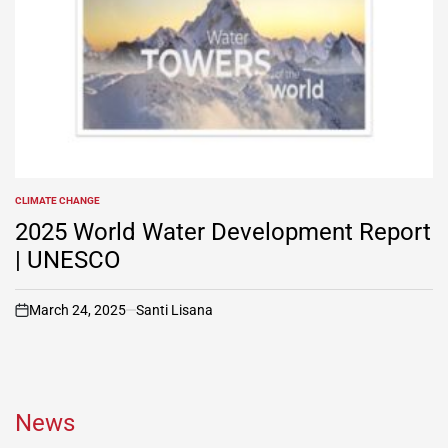
CLIMATE CHANGE
POSTED
IN
2025 World Water Development Report
| UNESCO
March 24, 2025
Santi Lisana
on
News