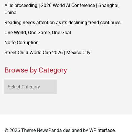
AI is proceeding | 2026 World AI Conference | Shanghai,
China
Reading needs attention as its declining trend continues
One World, One Game, One Goal
No to Corruption
Street Child World Cup 2026 | Mexico City
Browse by Category
Browse
by
Category
© 2026 Theme NewsPanda designed by
WPInterface
.