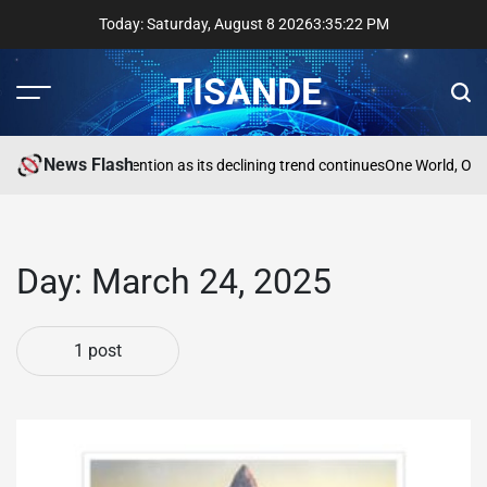
Skip
Today: Saturday, August 8 2026
3
:
35
:
22
PM
to
content
TISANDE
Menu
Sear
News Flash
a
Reading needs attention as its declining trend continues
One World, One
Day:
March 24, 2025
1 post