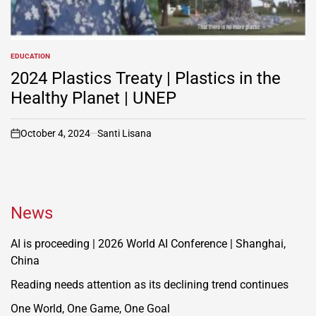
EDUCATION
POSTED
IN
2024 Plastics Treaty | Plastics in the
Healthy Planet | UNEP
October 4, 2024
Santi Lisana
on
News
AI is proceeding | 2026 World AI Conference | Shanghai,
China
Reading needs attention as its declining trend continues
One World, One Game, One Goal