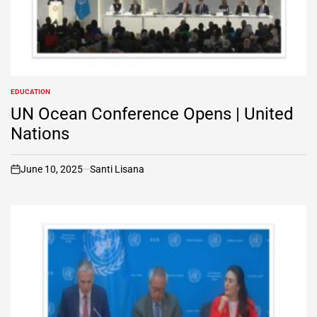
EDUCATION
POSTED
IN
UN Ocean Conference Opens | United
Nations
June 10, 2025
Santi Lisana
on