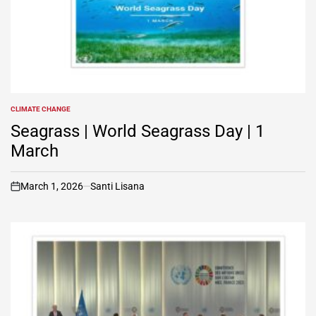
CLIMATE CHANGE
POSTED
IN
Seagrass | World Seagrass Day | 1
March
March 1, 2026
Santi Lisana
on