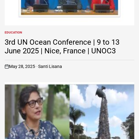
EDUCATION
POSTED
IN
3rd UN Ocean Conference | 9 to 13
June 2025 | Nice, France | UNOC3
May 28, 2025
Santi Lisana
on