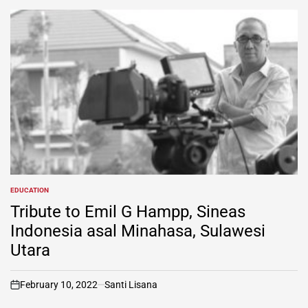
EDUCATION
POSTED
IN
Tribute to Emil G Hampp, Sineas
Indonesia asal Minahasa, Sulawesi
Utara
February 10, 2022
Santi Lisana
on