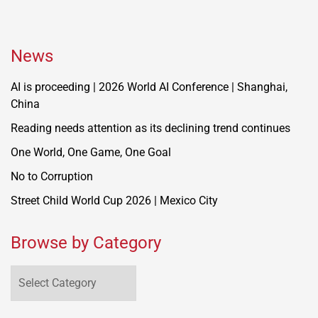
News
AI is proceeding | 2026 World AI Conference | Shanghai,
China
Reading needs attention as its declining trend continues
One World, One Game, One Goal
No to Corruption
Street Child World Cup 2026 | Mexico City
Browse by Category
Browse
by
Category