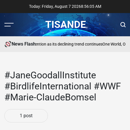
Skip
Today: Friday, August 7 2026
8
:
56
:
05
AM
to
content
TISANDE
Menu
Sear
News Flash
a
Reading needs attention as its declining trend continues
One World, One
#JaneGoodallInstitute
#BirdlifeInternational #WWF
#Marie-ClaudeBomsel
1 post