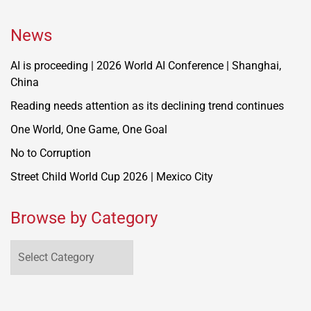
News
AI is proceeding | 2026 World AI Conference | Shanghai,
China
Reading needs attention as its declining trend continues
One World, One Game, One Goal
No to Corruption
Street Child World Cup 2026 | Mexico City
Browse by Category
Browse
by
Category