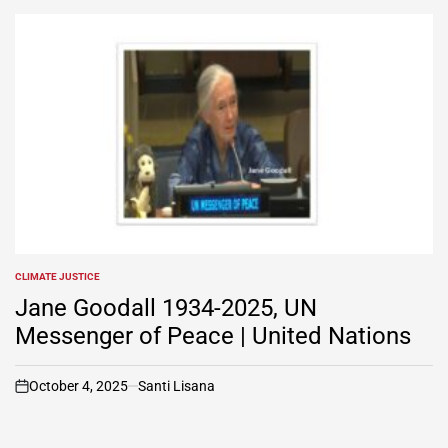
CLIMATE JUSTICE
POSTED
IN
Jane Goodall 1934-2025, UN
Messenger of Peace | United Nations
October 4, 2025
Santi Lisana
on