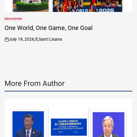
EDUCATION
POSTED
IN
One World, One Game, One Goal
July 19, 2026
Santi Lisana
on
Posted
by
More From Author