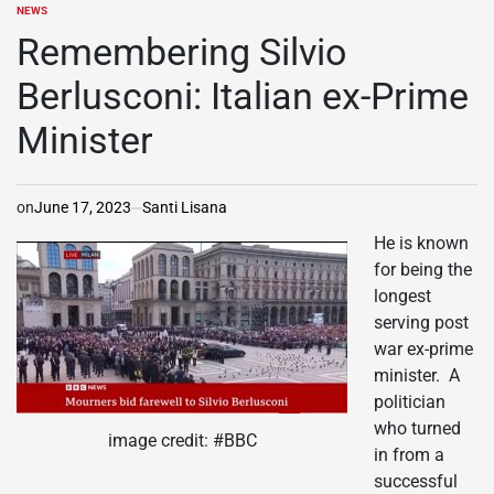
NEWS
POSTED
IN
Remembering Silvio
Berlusconi: Italian ex-Prime
Minister
on
June 17, 2023
Santi Lisana
He is known
for being the
longest
serving post
war ex-prime
minister. A
politician
who turned
image credit: #BBC
in from a
successful