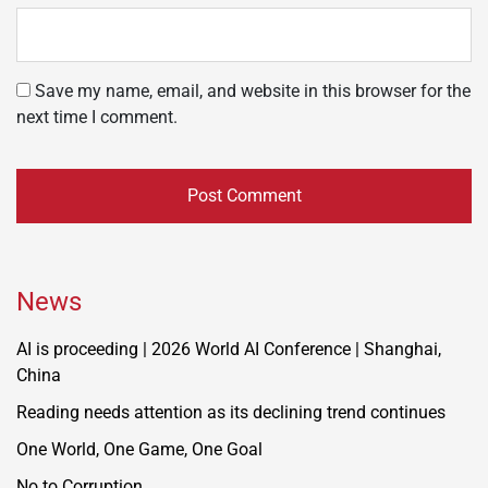
Save my name, email, and website in this browser for the
next time I comment.
News
AI is proceeding | 2026 World AI Conference | Shanghai,
China
Reading needs attention as its declining trend continues
One World, One Game, One Goal
No to Corruption