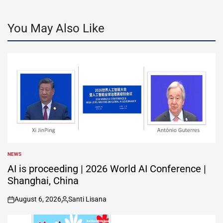
You May Also Like
NEWS
POSTED
IN
AI is proceeding | 2026 World AI Conference |
Shanghai, China
August 6, 2026
Santi Lisana
on
Posted
by