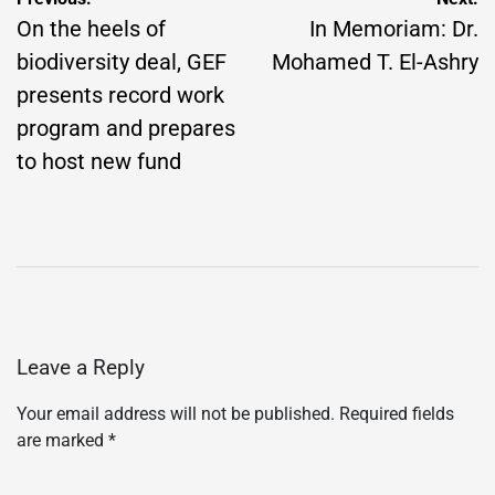
Post
navigation
On the heels of
In Memoriam: Dr.
biodiversity deal, GEF
Mohamed T. El-Ashry
presents record work
program and prepares
to host new fund
Leave a Reply
Your email address will not be published.
Required fields
are marked
*