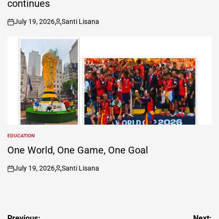
continues
July 19, 2026
Santi Lisana
on
Posted
by
EDUCATION
POSTED
IN
One World, One Game, One Goal
July 19, 2026
Santi Lisana
on
Posted
by
Previous:
Next: