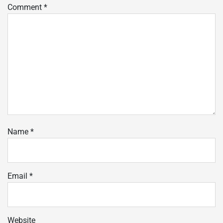
Comment
*
Name
*
Email
*
Website