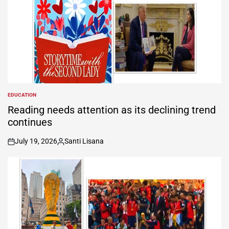
EDUCATION
POSTED
IN
Reading needs attention as its declining trend
continues
July 19, 2026
Santi Lisana
on
Posted
by