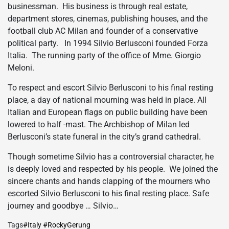
businessman. His business is through real estate,
department stores, cinemas, publishing houses, and the
football club AC Milan and founder of a conservative
political party. In 1994 Silvio Berlusconi founded Forza
Italia. The running party of the office of Mme. Giorgio
Meloni.
To respect and escort Silvio Berlusconi to his final resting
place, a day of national mourning was held in place. All
Italian and European flags on public building have been
lowered to half -mast. The Archbishop of Milan led
Berlusconi’s state funeral in the city’s grand cathedral.
Though sometime Silvio has a controversial character, he
is deeply loved and respected by his people. We joined the
sincere chants and hands clapping of the mourners who
escorted Silvio Berlusconi to his final resting place. Safe
journey and goodbye … Silvio…
Tags
#Italy #RockyGerung