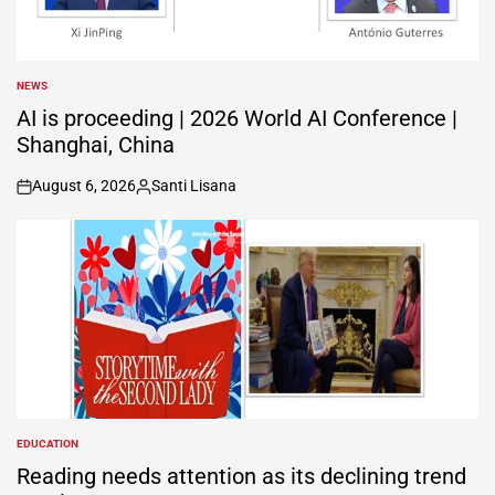
NEWS
POSTED
IN
AI is proceeding | 2026 World AI Conference |
Shanghai, China
August 6, 2026
Santi Lisana
on
Posted
by
EDUCATION
POSTED
IN
Reading needs attention as its declining trend