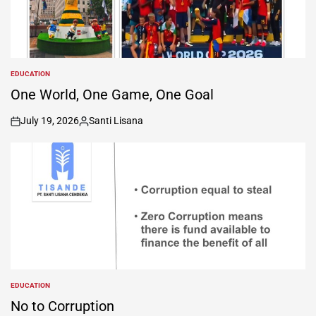
EDUCATION
POSTED
IN
One World, One Game, One Goal
July 19, 2026
Santi Lisana
on
Posted
by
EDUCATION
POSTED
IN
No to Corruption