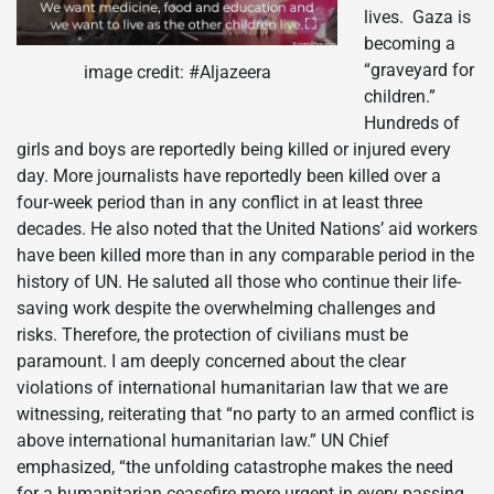
lives. Gaza is
becoming a
“graveyard for
image credit: #Aljazeera
children.”
Hundreds of
girls and boys are reportedly being killed or injured every
day. More journalists have reportedly been killed over a
four-week period than in any conflict in at least three
decades. He also noted that the United Nations’ aid workers
have been killed more than in any comparable period in the
history of UN. He saluted all those who continue their life-
saving work despite the overwhelming challenges and
risks. Therefore, the protection of civilians must be
paramount. I am deeply concerned about the clear
violations of international humanitarian law that we are
witnessing, reiterating that “no party to an armed conflict is
above international humanitarian law.” UN Chief
emphasized, “the unfolding catastrophe makes the need
for a humanitarian ceasefire more urgent in every passing