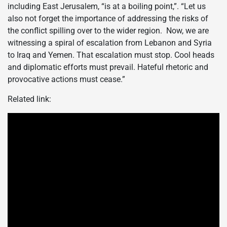
including East Jerusalem, “is at a boiling point,”. “Let us
also not forget the importance of addressing the risks of
the conflict spilling over to the wider region. Now, we are
witnessing a spiral of escalation from Lebanon and Syria
to Iraq and Yemen. That escalation must stop. Cool heads
and diplomatic efforts must prevail. Hateful rhetoric and
provocative actions must cease.”
Related link: