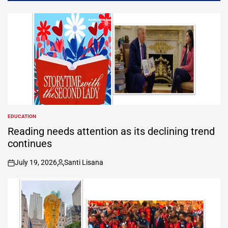
EDUCATION
POSTED
IN
Reading needs attention as its declining trend
continues
July 19, 2026
Santi Lisana
on
Posted
by