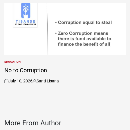
by
EDUCATION
POSTED
IN
No to Corruption
July 10, 2026
Santi Lisana
on
Posted
by
More From Author