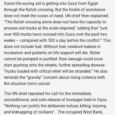
Some life-saving aid is getting into Gaza from Egypt
through the Rafah crossing. But the trickle of assistance
does not meet the ocean of need. UN chief then explained:
“The Rafah crossing alone does not have the capacity to
process aid trucks at the scale required,” adding that “just
over 400 trucks have crossed into Gaza over the past two
weeks – compared with 500 a day before the conflict.” This
does not include fuel. Without fuel, newborn babies in
incubators and patients on life support will die. Water
cannot be pumped or purified. Raw sewage could soon
start gushing onto the streets, further spreading disease.
Trucks loaded with critical relief will be stranded.” He also
reminds the “gravely” concern about rising violence with
the situation turns crucial.
The UN chief repeated his call for the immediate,
unconditional, and safe release of hostages held in Gaza.
“Nothing can justify the deliberate torture, killing, injuring
and kidnapping of civilians”. The occupied West Bank,