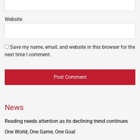
Website
Save my name, email, and website in this browser for the
next time I comment.
News
Reading needs attention as its declining trend continues
One World, One Game, One Goal