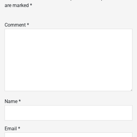
are marked
*
Comment
*
Name
*
Email
*