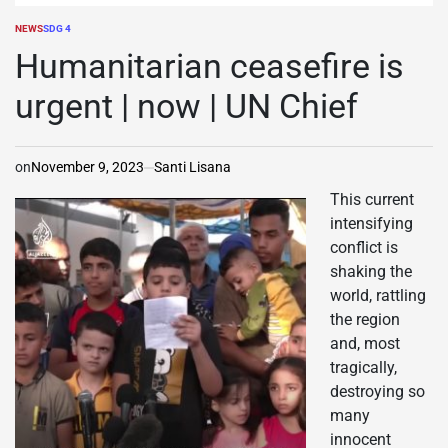
NEWS
SDG 4
POSTED
IN
Humanitarian ceasefire is
urgent | now | UN Chief
on
November 9, 2023
Santi Lisana
This current
intensifying
conflict is
shaking the
world, rattling
the region
and, most
tragically,
destroying so
many
innocent