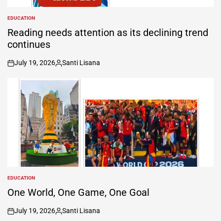
EDUCATION
POSTED
IN
Reading needs attention as its declining trend
continues
July 19, 2026
Santi Lisana
on
Posted
by
EDUCATION
POSTED
IN
One World, One Game, One Goal
July 19, 2026
Santi Lisana
on
Posted