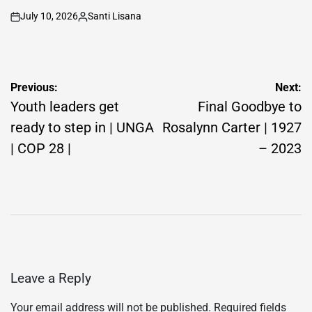
July 10, 2026
Santi Lisana
on
Posted
by
Post
Previous:
Next:
navigation
Youth leaders get
Final Goodbye to
ready to step in | UNGA
Rosalynn Carter | 1927
| COP 28 |
– 2023
Leave a Reply
Your email address will not be published.
Required fields