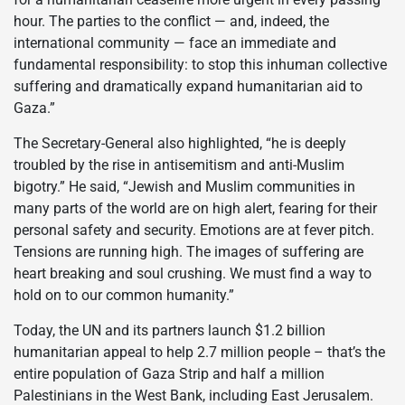
hour. The parties to the conflict — and, indeed, the
international community — face an immediate and
fundamental responsibility: to stop this inhuman collective
suffering and dramatically expand humanitarian aid to
Gaza.”
The Secretary-General also highlighted, “he is deeply
troubled by the rise in antisemitism and anti-Muslim
bigotry.” He said, “Jewish and Muslim communities in
many parts of the world are on high alert, fearing for their
personal safety and security. Emotions are at fever pitch.
Tensions are running high. The images of suffering are
heart breaking and soul crushing. We must find a way to
hold on to our common humanity.”
Today, the UN and its partners launch $1.2 billion
humanitarian appeal to help 2.7 million people – that’s the
entire population of Gaza Strip and half a million
Palestinians in the West Bank, including East Jerusalem.