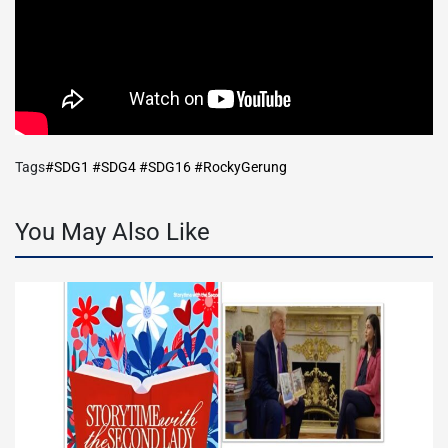
Tags
#SDG1 #SDG4 #SDG16 #RockyGerung
You May Also Like