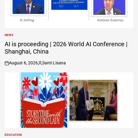
NEWS
POSTED
IN
AI is proceeding | 2026 World AI Conference |
Shanghai, China
August 6, 2026
Santi Lisana
on
Posted
by
EDUCATION
POSTED