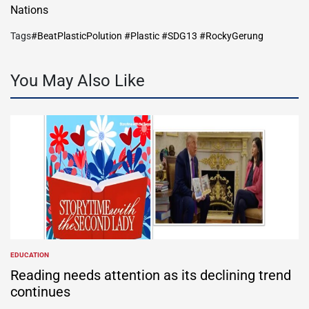
Nations
Tags
#BeatPlasticPolution #Plastic #SDG13 #RockyGerung
You May Also Like
EDUCATION
POSTED
IN
Reading needs attention as its declining trend
continues