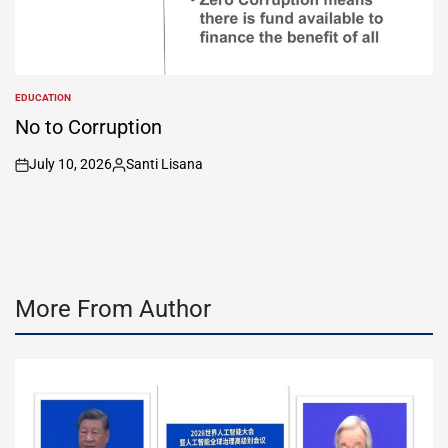
EDUCATION
POSTED
IN
No to Corruption
July 10, 2026
Santi Lisana
on
Posted
by
More From Author