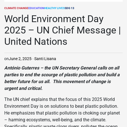
CLIMATE CHANGE
EDUCATION
HEALTHY LIVES
SDG 13
POSTED
IN
World Environment Day
2025 – UN Chief Message |
United Nations
on
June 2, 2025
Santi Lisana
António Guterres – the UN Secretary General calls on all
parties to end the scourge of plastic pollution and build a
better future for us all. This movement of change is
urgent and critical.
The UN chief explains that the focus of this 2025 World
Environment Day is on solutions to beat plastic pollution.
He emphasizes that plastic pollution is choking our planet
– harming ecosystems, well-being, and the climate.
Specifically, plastic waste clogs rivers, pollutes the ocean,