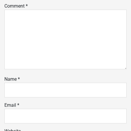
Comment
*
Name
*
Email
*