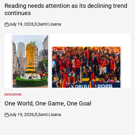
IN
Reading needs attention as its declining trend
continues
July 19, 2026
Santi Lisana
on
Posted
by
EDUCATION
POSTED
IN
One World, One Game, One Goal
July 19, 2026
Santi Lisana
on
Posted
by