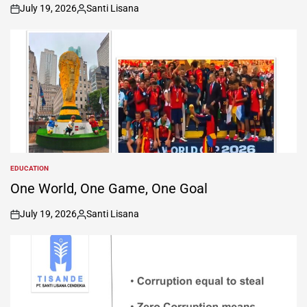
July 19, 2026
Santi Lisana
on
Posted
by
EDUCATION
POSTED
IN
One World, One Game, One Goal
July 19, 2026
Santi Lisana
on
Posted
by