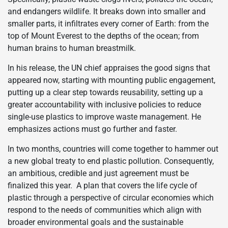
and endangers wildlife. It breaks down into smaller and
smaller parts, it infiltrates every corner of Earth: from the
top of Mount Everest to the depths of the ocean; from
human brains to human breastmilk.
In his release, the UN chief appraises the good signs that
appeared now, starting with mounting public engagement,
putting up a clear step towards reusability, setting up a
greater accountability with inclusive policies to reduce
single-use plastics to improve waste management. He
emphasizes actions must go further and faster.
In two months, countries will come together to hammer out
a new global treaty to end plastic pollution. Consequently,
an ambitious, credible and just agreement must be
finalized this year. A plan that covers the life cycle of
plastic through a perspective of circular economies which
respond to the needs of communities which align with
broader environmental goals and the sustainable