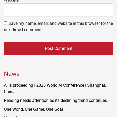
Website
Save my name, email, and website in this browser for the
next time I comment.
News
AI is proceeding | 2026 World AI Conference | Shanghai,
China
Reading needs attention as its declining trend continues
One World, One Game, One Goal