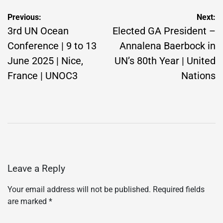
Post
Previous:
Next:
navigation
3rd UN Ocean
Elected GA President –
Conference | 9 to 13
Annalena Baerbock in
June 2025 | Nice,
UN’s 80th Year | United
France | UNOC3
Nations
Leave a Reply
Your email address will not be published.
Required fields
are marked
*