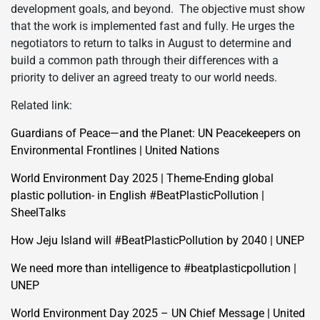
development goals, and beyond. The objective must show
that the work is implemented fast and fully. He urges the
negotiators to return to talks in August to determine and
build a common path through their differences with a
priority to deliver an agreed treaty to our world needs.
Related link:
Guardians of Peace—and the Planet: UN Peacekeepers on
Environmental Frontlines | United Nations
World Environment Day 2025 | Theme-Ending global
plastic pollution- in English #BeatPlasticPollution |
SheelTalks
How Jeju Island will #BeatPlasticPollution by 2040 | UNEP
We need more than intelligence to #beatplasticpollution |
UNEP
World Environment Day 2025 – UN Chief Message | United