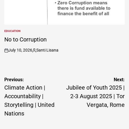
EDUCATION
POSTED
IN
No to Corruption
July 10, 2026
Santi Lisana
on
Posted
by
Post
Previous:
Next:
navigation
Climate Action |
Jubilee of Youth 2025 |
Accountability |
2-3 August 2025 | Tor
Storytelling | United
Vergata, Rome
Nations