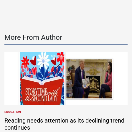
by
More From Author
EDUCATION
POSTED
IN
Reading needs attention as its declining trend
continues