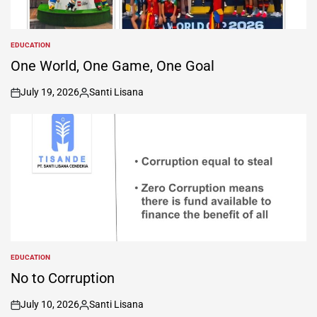
EDUCATION
POSTED
IN
One World, One Game, One Goal
July 19, 2026
Santi Lisana
on
Posted
by
EDUCATION
POSTED
IN
No to Corruption
July 10, 2026
Santi Lisana
on
Posted