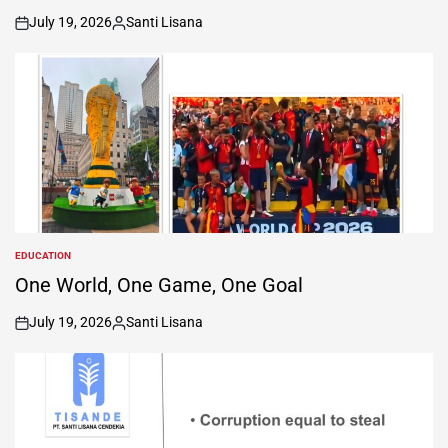
July 19, 2026
Santi Lisana
on
Posted
by
EDUCATION
POSTED
IN
One World, One Game, One Goal
July 19, 2026
Santi Lisana
on
Posted
by