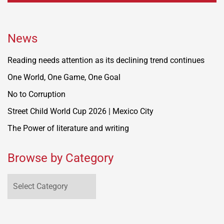
News
Reading needs attention as its declining trend continues
One World, One Game, One Goal
No to Corruption
Street Child World Cup 2026 | Mexico City
The Power of literature and writing
Browse by Category
Browse
by
Category