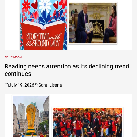
EDUCATION
POSTED
IN
Reading needs attention as its declining trend
continues
July 19, 2026
Santi Lisana
on
Posted
by