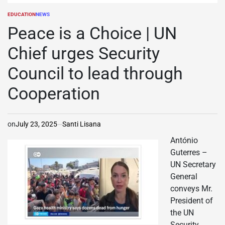
EDUCATION
NEWS
POSTED
IN
Peace is a Choice | UN
Chief urges Security
Council to lead through
Cooperation
on
July 23, 2025
Santi Lisana
António
Guterres –
UN Secretary
General
conveys Mr.
President of
the UN
Security