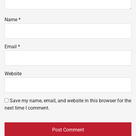
Name
*
Email
*
Website
Save my name, email, and website in this browser for the
next time I comment.