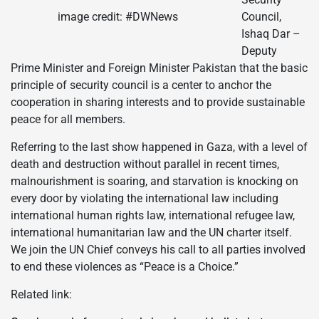
image credit: #DWNews
Council,
Ishaq Dar –
Deputy
Prime Minister and Foreign Minister Pakistan that the basic
principle of security council is a center to anchor the
cooperation in sharing interests and to provide sustainable
peace for all members.
Referring to the last show happened in Gaza, with a level of
death and destruction without parallel in recent times,
malnourishment is soaring, and starvation is knocking on
every door by violating the international law including
international human rights law, international refugee law,
international humanitarian law and the UN charter itself.
We join the UN Chief conveys his call to all parties involved
to end these violences as “Peace is a Choice.”
Related link: