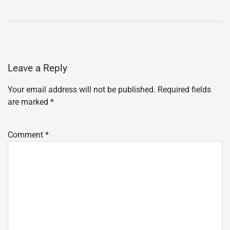
Leave a Reply
Your email address will not be published.
Required fields
are marked
*
Comment
*