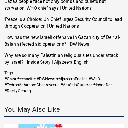
Gaza’s people face not only bombs and bullets but
starvation, WHO chief says | United Nations
‘Peace is a Choice’: UN Chief urges Security Council to lead
through Cooperation | United Nations
How has the new Israeli offensive in Gazan city of Deir al-
Balah affected aid operations? | DW News
Why are so many Palestinian religious sites under attack
by Israel? | Inside Story | Aljazeera English
Tags
#Gaza #ceasefire #DWNews #AljazeeraEnglish #WHO
#TedrosAdhanomGhebreyesus #AntónioGuterres #IshaqDar
#RockyGerung
You May Also Like