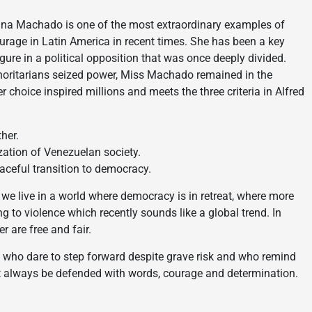
ina Machado is one of the most extraordinary examples of
ourage in Latin America in recent times. She has been a key
igure in a political opposition that was once deeply divided.
oritarians seized power, Miss Machado remained in the
er choice inspired millions and meets the three criteria in Alfred
her.
ization of Venezuelan society.
aceful transition to democracy.
we live in a world where democracy is in retreat, where more
g to violence which recently sounds like a global trend. In
r are free and fair.
 who dare to step forward despite grave risk and who remind
st always be defended with words, courage and determination.