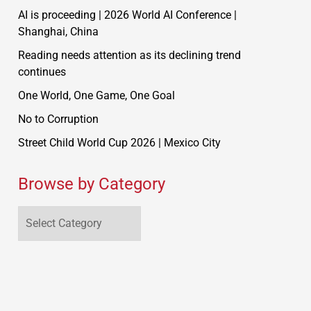
AI is proceeding | 2026 World AI Conference |
Shanghai, China
Reading needs attention as its declining trend
continues
One World, One Game, One Goal
No to Corruption
Street Child World Cup 2026 | Mexico City
Browse by Category
Browse
by
Category