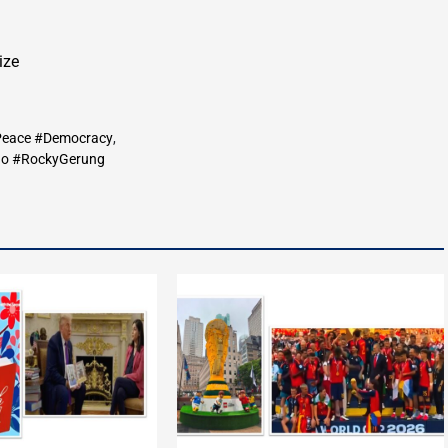
ize
#Peace #Democracy
,
do #RockyGerung