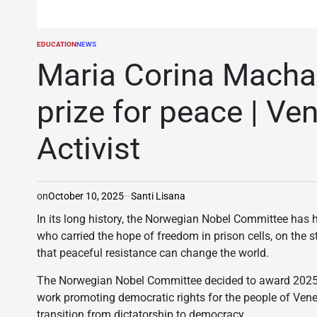
EDUCATION
NEWS
POSTED
IN
Maria Corina Macha
prize for peace | V
Activist
on
October 10, 2025
Santi Lisana
In its long history, the Norwegian Nobel Committee ha
who carried the hope of freedom in prison cells, on the 
that peaceful resistance can change the world.
The Norwegian Nobel Committee decided to award 2025 N
work promoting democratic rights for the people of Venez
transition from dictatorship to democracy.