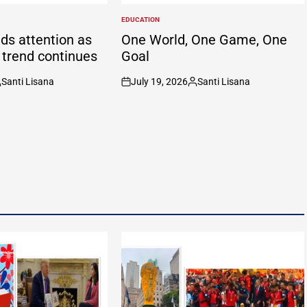
EDUCATION
POSTED
IN
ds attention as
One World, One Game, One
g trend continues
Goal
Santi Lisana
July 19, 2026
Santi Lisana
osted
on
Posted
y
by