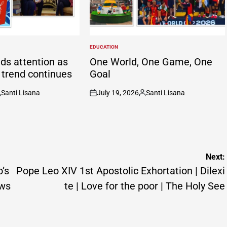
EDUCATION
POSTED
IN
ds attention as
One World, One Game, One
g trend continues
Goal
Santi Lisana
July 19, 2026
Santi Lisana
osted
on
Posted
y
by
Next:
o’s
Pope Leo XIV 1st Apostolic Exhortation | Dilexi
ews
te | Love for the poor | The Holy See