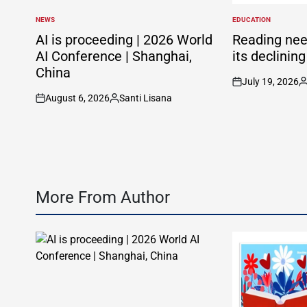
NEWS
EDUCATION
POSTED
POSTED
IN
IN
AI is proceeding | 2026 World
Reading nee
AI Conference | Shanghai,
its declinin
China
July 19, 2026
on
P
August 6, 2026
Santi Lisana
b
on
Posted
by
More From Author