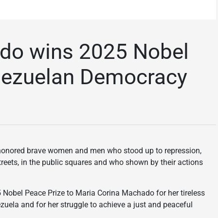
do wins 2025 Nobel
enezuelan Democracy
s honored brave women and men who stood up to repression,
streets, in the public squares and who shown by their actions
obel Peace Prize to Maria Corina Machado for her tireless
uela and for her struggle to achieve a just and peaceful