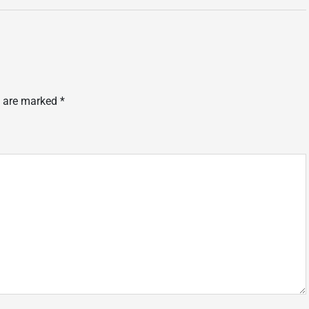
s are marked
*