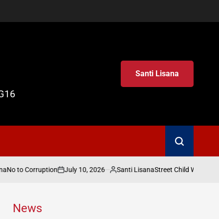
Santi Lisana
G16
Search
July 10, 2026
Santi Lisana
to Corruption
Street Child World Cup 2026
on
Posted
by
News