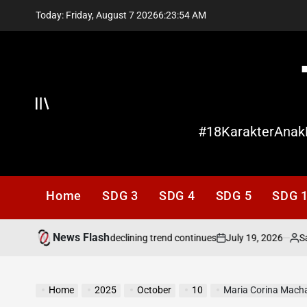
Skip
Today: Friday, August 7 2026
6
:
23
:
55
AM
to
content
Offcanvas
#18KarakterAnak
Home
SDG 3
SDG 4
SDG 5
SDG 
News Flash
July 19, 2026
Santi L
ds attention as its declining trend continues
on
Posted
by
Home
2025
October
10
Maria Corina Machado w