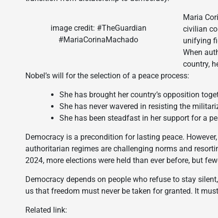
Maria Cor
image credit: #TheGuardian
civilian c
#MariaCorinaMachado
unifying f
When auth
country, h
Nobel’s will for the selection of a peace process:
She has brought her country’s opposition toget
She has never wavered in resisting the militar
She has been steadfast in her support for a pe
Democracy is a precondition for lasting peace. However, 
authoritarian regimes are challenging norms and resortin
2024, more elections were held than ever before, but fewe
Democracy depends on people who refuse to stay silent,
us that freedom must never be taken for granted. It mu
Related link: