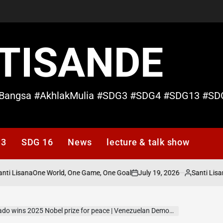
TISANDE
Bangsa #AkhlakMulia #SDG3 #SDG4 #SDG13 #SD
13
SDG 16
News
lecture & talk show
isana
July 19, 2026
Santi Lisana
One World, One Game, One Goal
No 
on
Posted
by
ins 2025 Nobel prize for peace | Venezuelan Democracy Activist