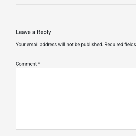
Leave a Reply
Your email address will not be published.
Required field
Comment
*