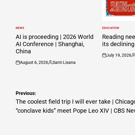
NEWS
EDUCATION
POSTED
POSTED
IN
IN
AI is proceeding | 2026 World
Reading nee
AI Conference | Shanghai,
its declinin
China
July 19, 2026
on
P
August 6, 2026
Santi Lisana
b
on
Posted
by
Post
Previous:
navigation
The coolest field trip I will ever take | Chicag
“conclave kids” meet Pope Leo XIV | CBS N