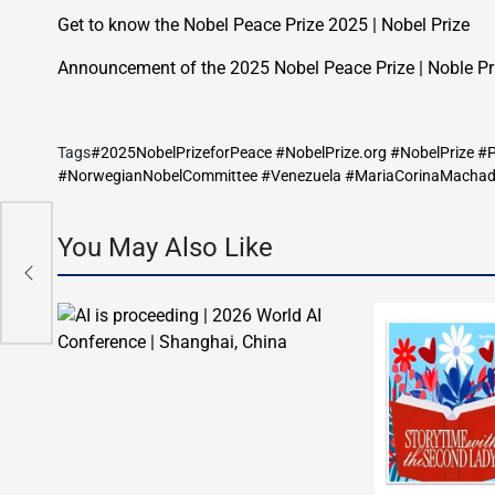
Get to know the Nobel Peace Prize 2025 | Nobel Prize
Announcement of the 2025 Nobel Peace Prize | Noble Pr
Tags
#2025NobelPrizeforPeace #NobelPrize.org #NobelPrize 
#NorwegianNobelCommittee #Venezuela #MariaCorinaMacha
ll
You May Also Like
ope