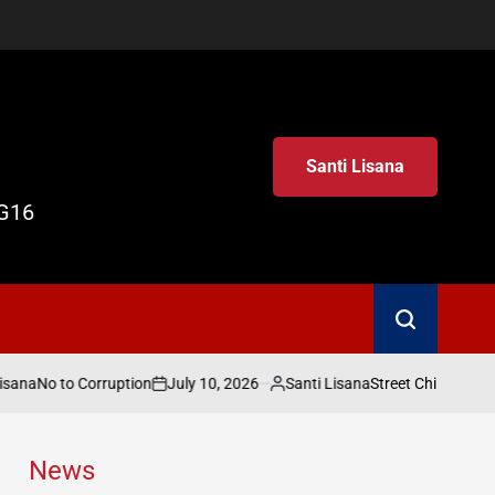
Santi Lisana
G16
Search
isana
July 10, 2026
Santi Lisana
No to Corruption
Street Child World 
on
Posted
by
News