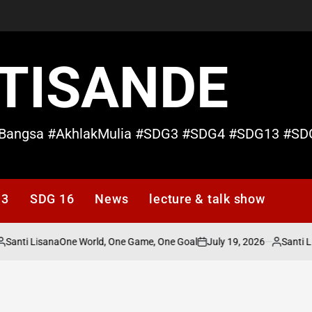
TISANDE
Bangsa #AkhlakMulia #SDG3 #SDG4 #SDG13 #SD
13
SDG 16
News
lecture & talk show
Santi Lisana
July 19, 2026
Santi L
One World, One Game, One Goal
osted
on
Posted
y
by