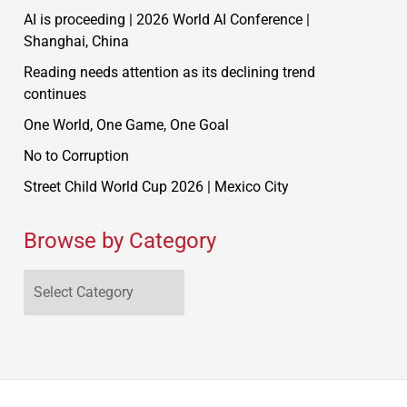
AI is proceeding | 2026 World AI Conference |
Shanghai, China
Reading needs attention as its declining trend
continues
One World, One Game, One Goal
No to Corruption
Street Child World Cup 2026 | Mexico City
Browse by Category
Browse
by
Category