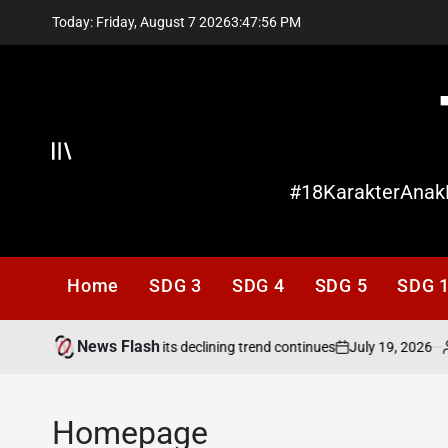
Skip
Today: Friday, August 7 2026
3
:
47
:
56
PM
to
content
Offcanvas
#18KarakterAnak
Home
SDG 3
SDG 4
SDG 5
SDG 
News Flash
July 19, 2026
ading needs attention as its declining trend continues
on
P
b
Homepage