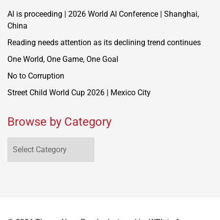
AI is proceeding | 2026 World AI Conference | Shanghai,
China
Reading needs attention as its declining trend continues
One World, One Game, One Goal
No to Corruption
Street Child World Cup 2026 | Mexico City
Browse by Category
Browse
by
Category