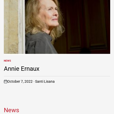
NEWS
POSTED
IN
Annie Ernaux
October 7, 2022
Santi Lisana
on
News